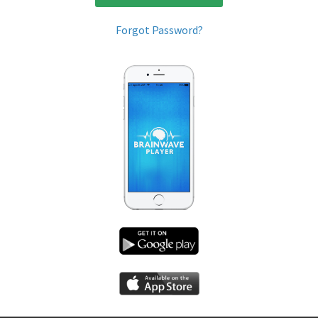
Forgot Password?