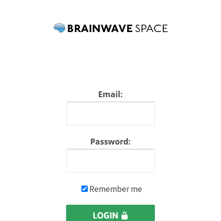
Email:
Password:
Remember me