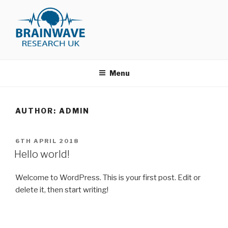
Skip
to
content
BRAINWAVE RESEARCH
Just another WordPress site
MEMBERSHIP AREA
Menu
AUTHOR:
ADMIN
POSTED
6TH APRIL 2018
ON
Hello world!
Welcome to WordPress. This is your first post. Edit or
delete it, then start writing!