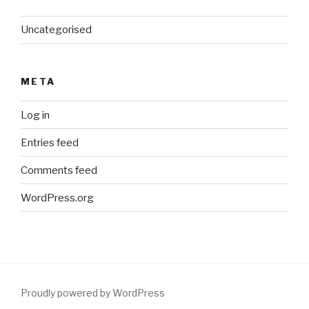
Uncategorised
META
Log in
Entries feed
Comments feed
WordPress.org
Proudly powered by WordPress