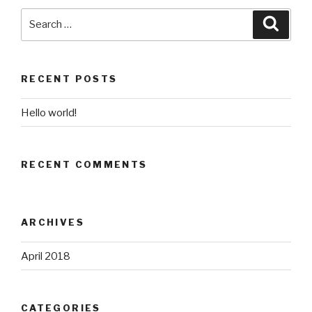
Search
for:
Search
RECENT POSTS
Hello world!
RECENT COMMENTS
ARCHIVES
April 2018
CATEGORIES