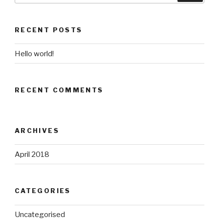
Search
RECENT POSTS
Hello world!
RECENT COMMENTS
ARCHIVES
April 2018
CATEGORIES
Uncategorised