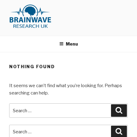
Skip
to
content
BRAINWAVE RESEARCH
Just another WordPress site
MEMBERSHIP AREA
Menu
NOTHING FOUND
It seems we can’t find what you’re looking for. Perhaps
searching can help.
Search
for:
Search
Search
for: