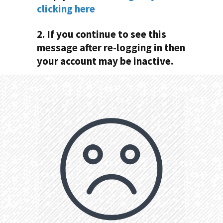
clicking here
2. If you continue to see this
message after re-logging in then
your account may be inactive.