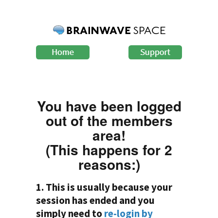
You have been logged
out of the members
area!
(This happens for 2
reasons:)
1. This is usually because your
session has ended and you
simply need to
re-login by