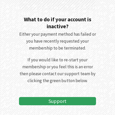
What to do if your account is
inactive?
Either your payment method has failed or
you have recently requested your
membership to be terminated.
If you would like to re-start your
membership or you feel this is an error
then please contact our support team by
clicking the green button below.
Support